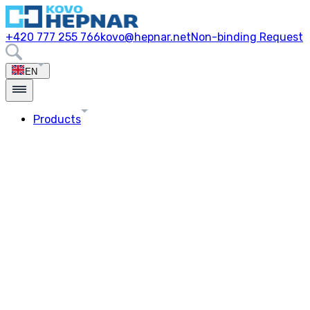
+420 777 255 766
kovo@hepnar.net
Non-binding Request
EN
Products