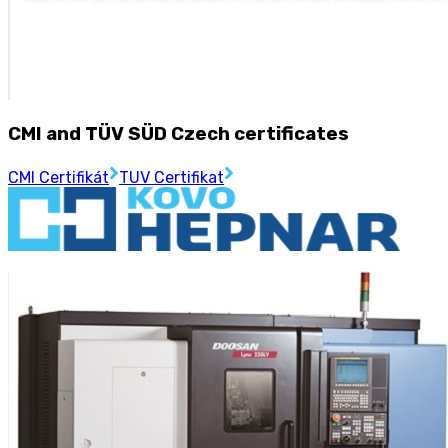
CMI and TÜV SÜD Czech certificates
CMI Certifikát
TUV Certifikat