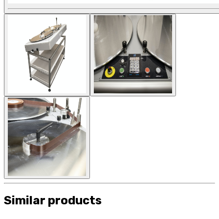
Similar products