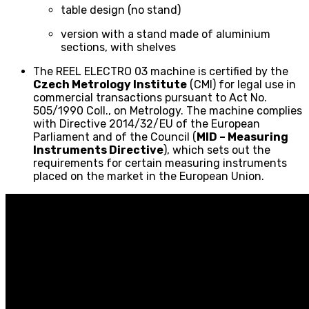
table design (no stand)
version with a stand made of aluminium
sections, with shelves
The REEL ELECTRO 03 machine is certified by the
Czech Metrology Institute
(CMI) for legal use in
commercial transactions pursuant to Act No.
505/1990 Coll., on Metrology. The machine complies
with Directive 2014/32/EU of the European
Parliament and of the Council (
MID – Measuring
Instruments Directive
), which sets out the
requirements for certain measuring instruments
placed on the market in the European Union.