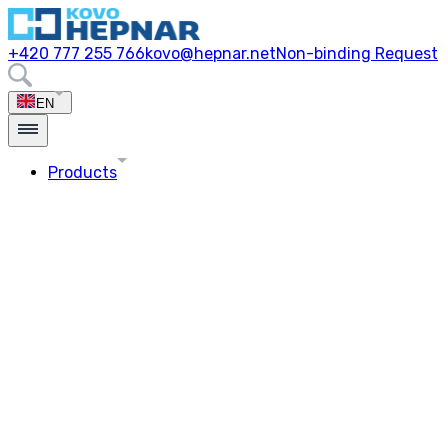
+420 777 255 766
kovo@hepnar.net
Non-binding Request
EN
Products