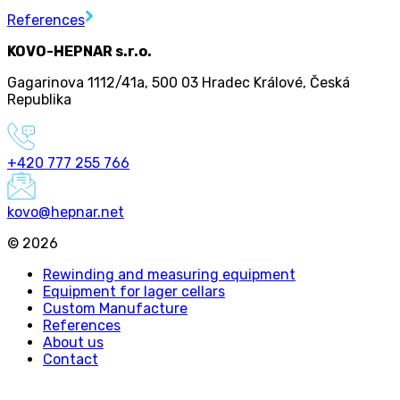
References
KOVO-HEPNAR s.r.o.
Gagarinova 1112/41a
,
500 03 Hradec Králové
,
Česká
Republika
+420 777 255 766
kovo@hepnar.net
©
2026
Rewinding and measuring equipment
Equipment for lager cellars
Custom Manufacture
References
About us
Contact