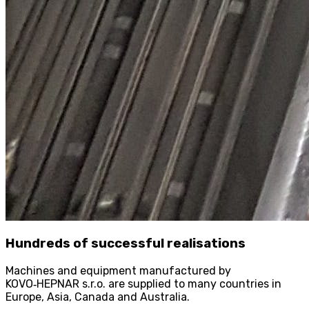
Hundreds of successful realisations
Machines and equipment manufactured by
KOVO
‑
HEPNAR s.r.o. are supplied to many countries in
Europe, Asia, Canada and Australia.