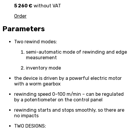
5 260 €
without VAT
Order
Parameters
Two rewind modes:
semi-automatic mode of rewinding and edge
measurement
inventory mode
the device is driven by a powerful electric motor
with a worm gearbox
rewinding speed 0–100 m/min – can be regulated
by a potentiometer on the control panel
rewinding starts and stops smoothly, so there are
no impacts
TWO DESIGNS: