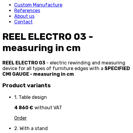
Custom Manufacture
References
About us
Contact
REEL ELECTRO 03 -
measuring in cm
REEL ELECTRO 03
- electric rewinding and measuring
device for all types of furniture edges with a
SPECIFIED
CMI GAUGE - measuring in cm
Product variants
1. Table design
4 860 €
without VAT
Order
2. With a stand