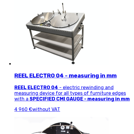
REEL ELECTRO 04 - measuring in mm
REEL ELECTRO 04
- electric rewinding and
measuring device for all types of furniture edges
with a
SPECIFIED CMI GAUGE -
measuring in mm
4 960 €
without VAT