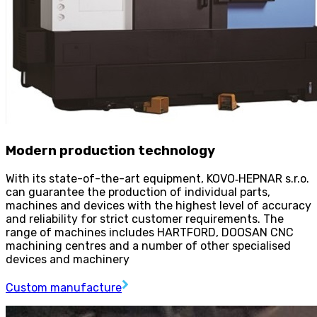
Modern production technology
With its state-of-the-art equipment, KOVO
‑
HEPNAR s.r.o.
can guarantee the production of individual parts,
machines and devices with the highest level of accuracy
and reliability for strict customer requirements. The
range of machines includes HARTFORD, DOOSAN CNC
machining centres and a number of other specialised
devices and machinery
Custom manufacture