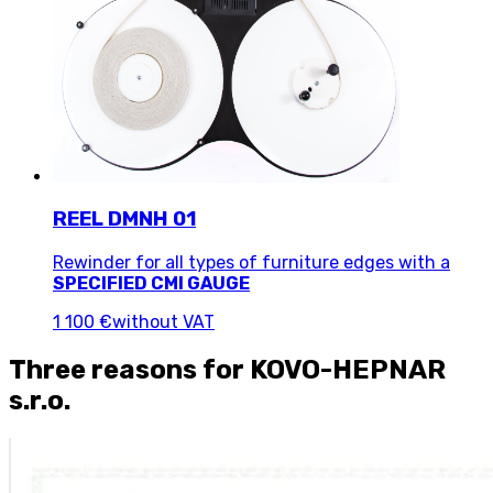
REEL DMNH 01
Rewinder for all types of furniture edges with a
SPECIFIED CMI GAUGE
1 100 €
without VAT
Three reasons for KOVO-HEPNAR
s.r.o.