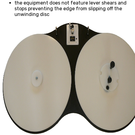
the equipment does not feature lever shears and
stops preventing the edge from slipping off the
unwinding disc