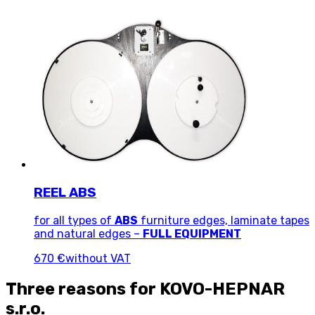
REEL ABS
for all types of
ABS
furniture edges, laminate tapes
and natural edges –
FULL EQUIPMENT
670 €
without VAT
Three reasons for KOVO-HEPNAR
s.r.o.