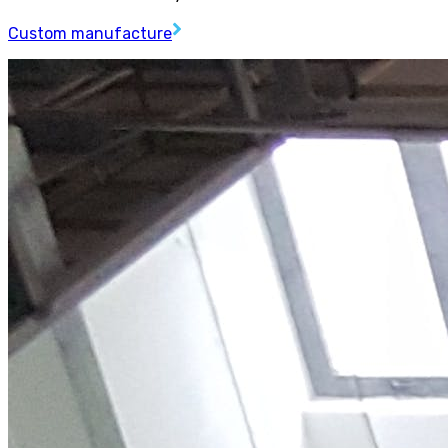
Custom manufacture