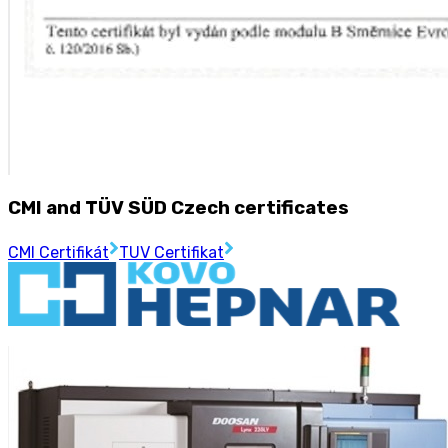
CMI and TÜV SÜD Czech certificates
CMI Certifikát
TUV Certifikat