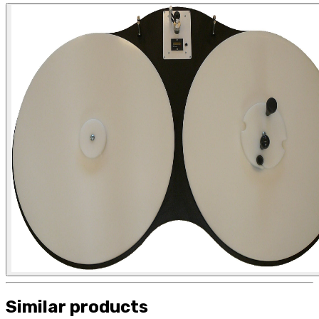
Similar products