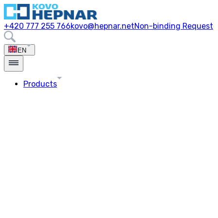
+420 777 255 766
kovo@hepnar.net
Non-binding Request
EN
Products