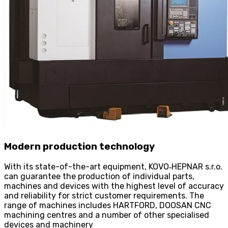
Modern production technology
With its state-of-the-art equipment, KOVO
‑
HEPNAR s.r.o.
can guarantee the production of individual parts,
machines and devices with the highest level of accuracy
and reliability for strict customer requirements. The
range of machines includes HARTFORD, DOOSAN CNC
machining centres and a number of other specialised
devices and machinery