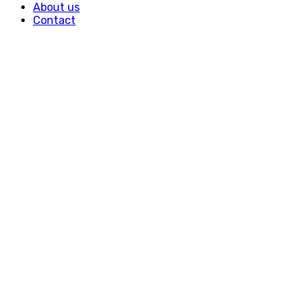
About us
Contact