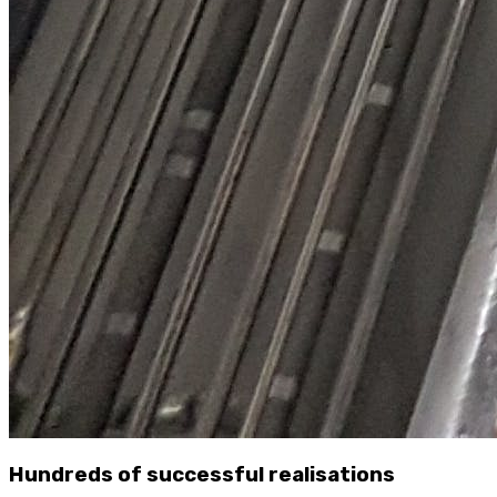
Hundreds of successful realisations