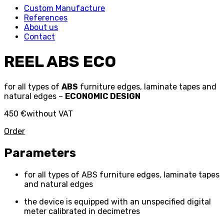
Custom Manufacture
References
About us
Contact
REEL ABS ECO
for all types of
ABS
furniture edges, laminate tapes and
natural edges –
ECONOMIC DESIGN
450 €
without VAT
Order
Parameters
for all types of ABS furniture edges, laminate tapes
and natural edges
the device is equipped with an unspecified digital
meter calibrated in decimetres