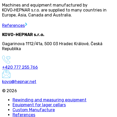
Machines and equipment manufactured by
KOVO
‑
HEPNAR s.r.o. are supplied to many countries in
Europe, Asia, Canada and Australia.
References
KOVO-HEPNAR s.r.o.
Gagarinova 1112/41a
,
500 03 Hradec Králové
,
Česká
Republika
+420 777 255 766
kovo@hepnar.net
©
2026
Rewinding and measuring equipment
Equipment for lager cellars
Custom Manufacture
References