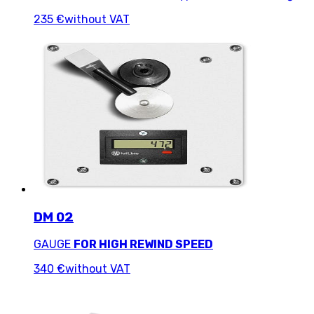
235 €
without VAT
DM 02
GAUGE
FOR HIGH REWIND SPEED
340 €
without VAT