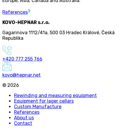
Europe, Asia, Canada and Australia.
References
KOVO-HEPNAR s.r.o.
Gagarinova 1112/41a
,
500 03 Hradec Králové
,
Česká
Republika
+420 777 255 766
kovo@hepnar.net
©
2026
Rewinding and measuring equipment
Equipment for lager cellars
Custom Manufacture
References
About us
Contact