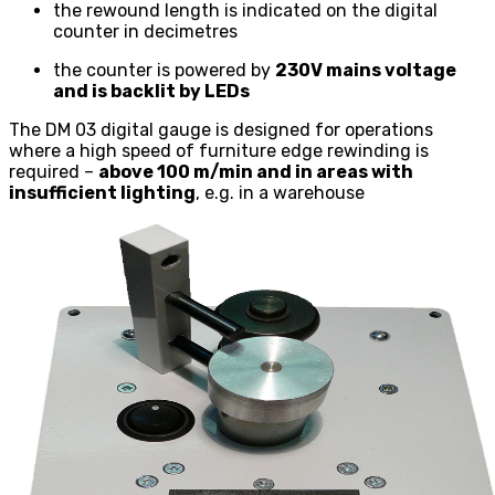
the rewound length is indicated on the digital
counter in decimetres
the counter is powered by
230V mains voltage
and is backlit by LEDs
The DM 03 digital gauge is designed for operations
where a high speed of furniture edge rewinding is
required –
above 100 m/min and in areas with
insufficient lighting
, e.g. in a warehouse