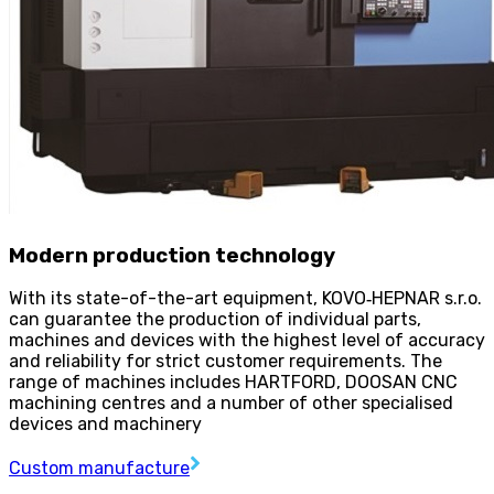
Modern production technology
With its state-of-the-art equipment, KOVO
‑
HEPNAR s.r.o.
can guarantee the production of individual parts,
machines and devices with the highest level of accuracy
and reliability for strict customer requirements. The
range of machines includes HARTFORD, DOOSAN CNC
machining centres and a number of other specialised
devices and machinery
Custom manufacture