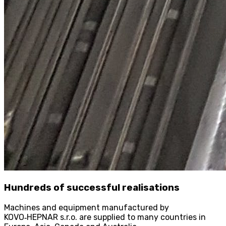
Hundreds of successful realisations
Machines and equipment manufactured by
KOVO
‑
HEPNAR s.r.o. are supplied to many countries in