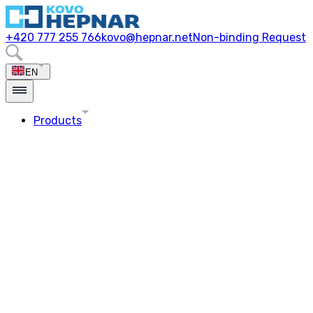
+420 777 255 766
kovo@hepnar.net
Non-binding Request
EN
Products