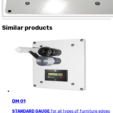
Similar products
DM 01
STANDARD GAUGE
for all types of furniture edges