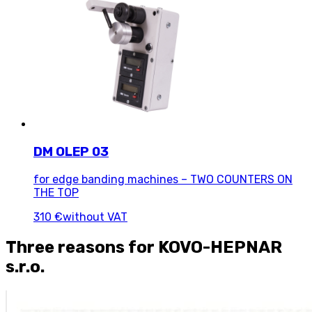
DM OLEP 03
for edge banding machines – TWO COUNTERS ON
THE TOP
310 €
without VAT
Three reasons for KOVO-HEPNAR
s.r.o.