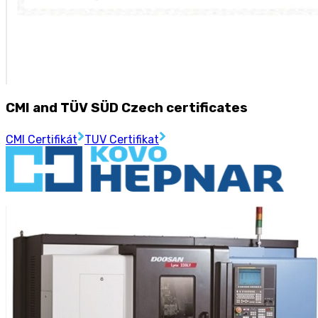
CMI and TÜV SÜD Czech certificates
CMI Certifikát
TUV Certifikat