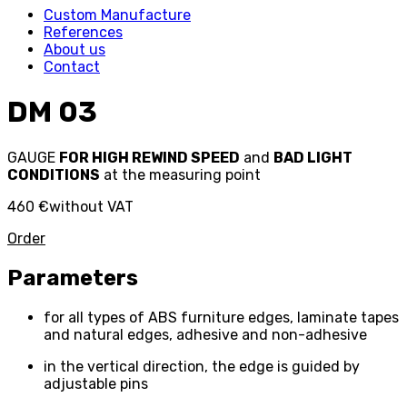
Custom Manufacture
References
About us
Contact
DM 03
GAUGE
FOR HIGH REWIND SPEED
and
BAD LIGHT
CONDITIONS
at the measuring point
460 €
without VAT
Order
Parameters
for all types of ABS furniture edges, laminate tapes
and natural edges, adhesive and non-adhesive
in the vertical direction, the edge is guided by
adjustable pins