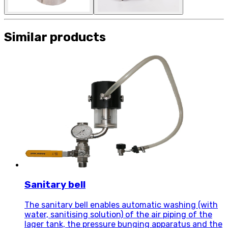
Similar products
Sanitary bell
The sanitary bell enables automatic washing (with
water, sanitising solution) of the air piping of the
lager tank, the pressure bunging apparatus and the