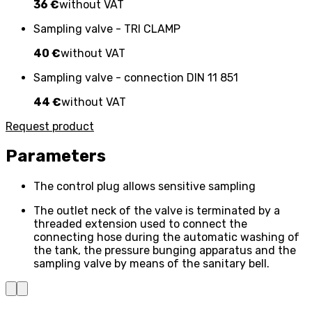
36 €
without VAT
Sampling valve - TRI CLAMP
40 €
without VAT
Sampling valve - connection DIN 11 851
44 €
without VAT
Request product
Parameters
The control plug allows sensitive sampling
The outlet neck of the valve is terminated by a
threaded extension used to connect the
connecting hose during the automatic washing of
the tank, the pressure bunging apparatus and the
sampling valve by means of the sanitary bell.