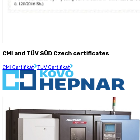
CMI and TÜV SÜD Czech certificates
CMI Certifikát
TUV Certifikat