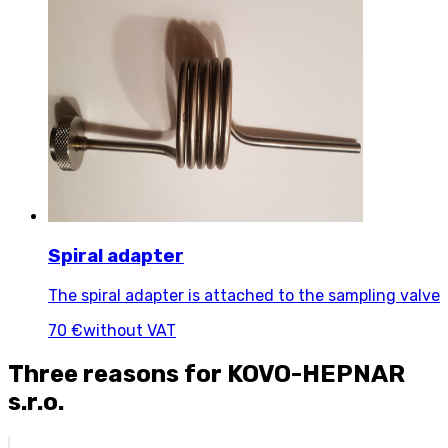
Spiral adapter
The spiral adapter is attached to the sampling valve
70 €
without VAT
Three reasons for KOVO-HEPNAR
s.r.o.