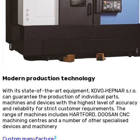
Modern production technology
With its state-of-the-art equipment, KOVO
‑
HEPNAR s.r.o.
can guarantee the production of individual parts,
machines and devices with the highest level of accuracy
and reliability for strict customer requirements. The
range of machines includes HARTFORD, DOOSAN CNC
machining centres and a number of other specialised
devices and machinery
Custom manufacture