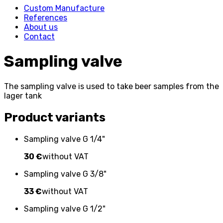
Custom Manufacture
References
About us
Contact
Sampling valve
The sampling valve is used to take beer samples from the
lager tank
Product variants
Sampling valve G 1/4"
30 €
without VAT
Sampling valve G 3/8"
33 €
without VAT
Sampling valve G 1/2"