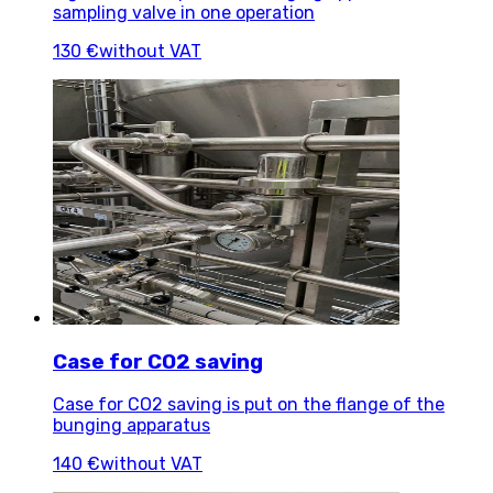
sampling valve in one operation
130 €
without VAT
Case for CO2 saving
Case for CO2 saving is put on the flange of the
bunging apparatus
140 €
without VAT