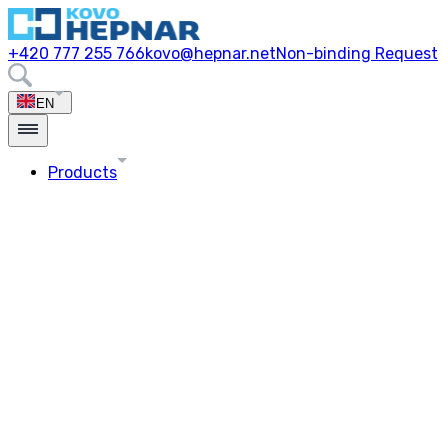
+420 777 255 766
kovo@hepnar.net
Non-binding Request
EN
Products