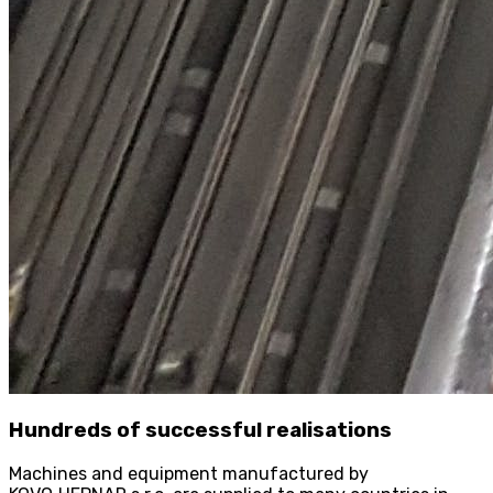
Hundreds of successful realisations
Machines and equipment manufactured by