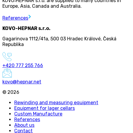
KOVO
‑
HEPNAR s.r.o. are supplied to many countries in
Europe, Asia, Canada and Australia.
References
KOVO-HEPNAR s.r.o.
Gagarinova 1112/41a
,
500 03 Hradec Králové
,
Česká
Republika
+420 777 255 766
kovo@hepnar.net
©
2026
Rewinding and measuring equipment
Equipment for lager cellars
Custom Manufacture
References
About us
Contact